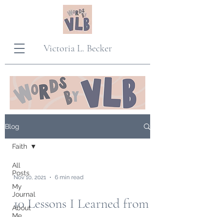
Victoria L. Becker
Blog
Faith
All
Posts
Nov 10, 2021
6 min read
My
Journal
10 Lessons I Learned from
About
Me