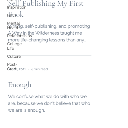
Self-Publishing My First
Inspiration
Book
Faith
Mental
Writing, self-publishing, and promoting
Health
A Way in the Wilderness taught me
Relationships
more life-changing lessons than any
College
other project I've worked on.
Life
Culture
Post-
Grad
Jul 28, 2021
4 min read
Enough
We confuse what we do with who we
are, because we don't believe that who
we are is enough.