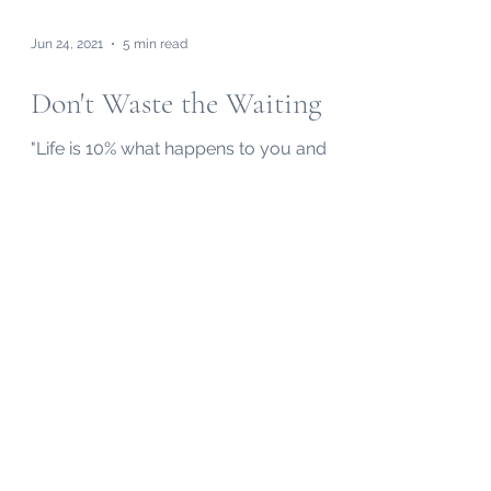
Jun 24, 2021
5 min read
Don't Waste the Waiting
"Life is 10% what happens to you and
90% what you make of it." I can't control
which trials I face. I can only control how
I respond.
Subscribe to my "Midweek Memo"
Email!
Submit