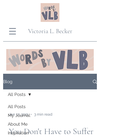
Victoria L. Becker
Blog
All Posts
All Posts
Jan 17, 2021
3 min read
My Journal
About Me
You Don't Have to Suffer
Inspiration