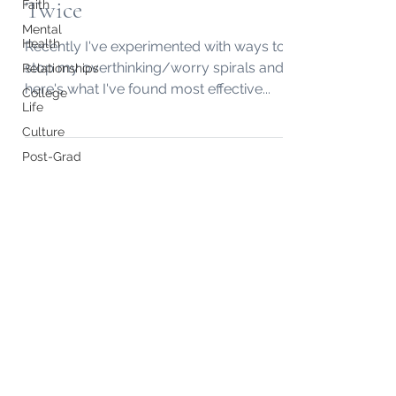
Twice
Faith
Mental
Health
Recently I've experimented with ways to
stop my overthinking/worry spirals and
Relationships
here's what I've found most effective...
College
Life
Culture
Post-Grad
Subscribe to my "Midweek Memo"
Email!
Submit
Do Not Sell My Personal Information