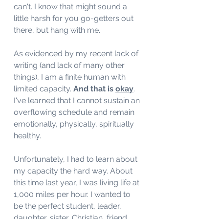
can't. I know that might sound a 
little harsh for you go-getters out 
there, but hang with me. 
As evidenced by my recent lack of 
writing (and lack of many other 
things), I am a finite human with 
limited capacity. 
And that is 
okay
. 
I've learned that I cannot sustain an 
overflowing schedule and remain 
emotionally, physically, spiritually 
healthy. 
Unfortunately, I had to learn about 
my capacity the hard way. About 
this time last year, I was living life at 
1,000 miles per hour. I wanted to 
be the perfect student, leader, 
daughter, sister, Christian, friend, 