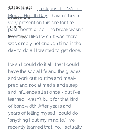
Relationships
Aside from a 
quick post for World 
Mental Health Day
, I haven't been 
College Life
very present on this site for the 
Culture
past month or so. The break wasn't 
intentional like I wish it was; there 
Post-Grad
was simply not enough time in the 
day to do all I wanted to get done.
I wish I could do it all, that I could 
have the social life and the grades 
and work out routine and meal-
prep and social media and sleep 
and influence all at once - but I've 
learned I wasn't built for that kind 
of bandwidth. After years and 
years of telling myself I could do 
"anything I put my mind to," I've 
recently learned that, no, I actually 