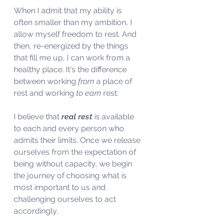
When I admit that my ability is 
often smaller than my ambition, I 
allow myself freedom to rest. And 
then, re-energized by the things 
that fill me up, I can work from a 
healthy place. It's the difference 
between working 
from
 a place of 
rest and working 
to earn
 rest. 
I believe that 
real rest 
is available 
to each and every person who 
admits their limits. Once we release 
ourselves from the expectation of 
being without capacity, we begin 
the journey of choosing what is 
most important to us and 
challenging ourselves to act 
accordingly. 