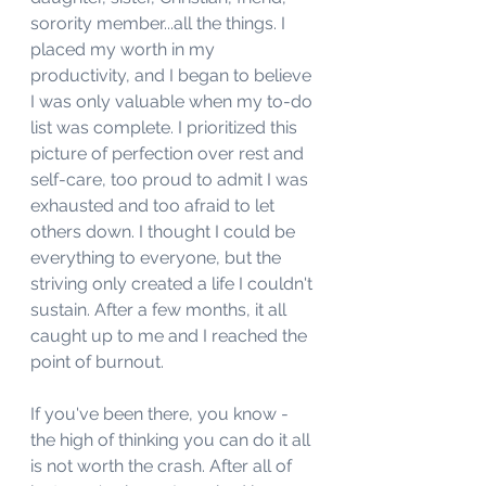
sorority member...all the things. I 
placed my worth in my 
productivity, and I began to believe 
I was only valuable when my to-do 
list was complete. I prioritized this 
picture of perfection over rest and 
self-care, too proud to admit I was 
exhausted and too afraid to let 
others down. I thought I could be 
everything to everyone, but the 
striving only created a life I couldn't 
sustain. After a few months, it all 
caught up to me and I reached the 
point of burnout. 
If you've been there, you know - 
the high of thinking you can do it all 
is not worth the crash. After all of 