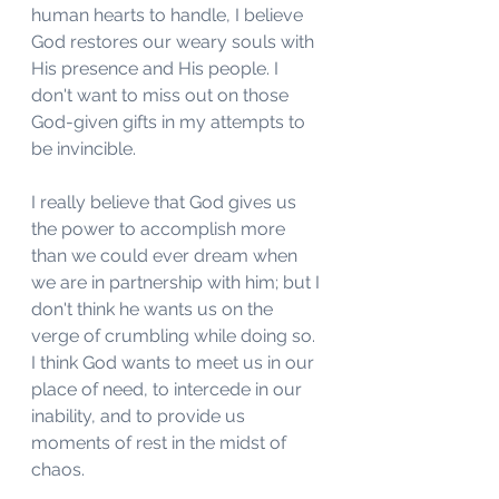
human hearts to handle, I believe 
God restores our weary souls with 
His presence and His people. I 
don't want to miss out on those 
God-given gifts in my attempts to 
be invincible. 
I really believe that God gives us 
the power to accomplish more 
than we could ever dream when 
we are in partnership with him; but I 
don't think he wants us on the 
verge of crumbling while doing so. 
I think God wants to meet us in our 
place of need, to intercede in our 
inability, and to provide us 
moments of rest in the midst of 
chaos. 