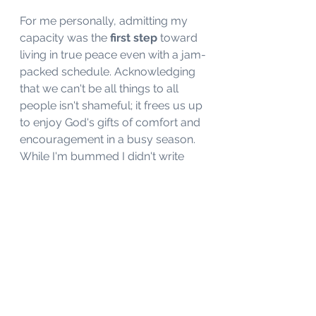
For me personally, admitting my 
capacity was the
 first step
 toward 
living in true peace even with a jam-
packed schedule. Acknowledging 
that we can't be all things to all 
people isn't shameful; it frees us up 
to enjoy God's gifts of comfort and 
encouragement in a busy season. 
While I'm bummed I didn't write 
much over the last month, I'm 
moving forward from a place of 
rest and rejuvenation. 
So, my challenge to you is this: ask 
yourself what you really need 
today. If it involves slowing down 
and taking a moment to recharge, 
accept your weariness instead of 