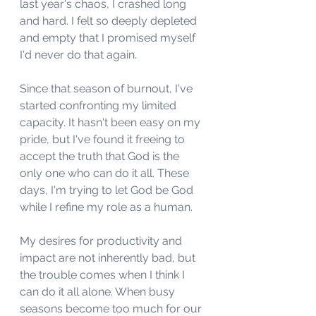
last year's chaos, I crashed long 
and hard. I felt so deeply depleted 
and empty that I promised myself 
I'd never do that again. 
Since that season of burnout, I've 
started confronting my limited 
capacity. It hasn't been easy on my 
pride, but I've found it freeing to 
accept the truth that God is the 
only one who can do it all. These 
days, I'm trying to let God be God 
while I refine my role as a human. 
My desires for productivity and 
impact are not inherently bad, but 
the trouble comes when I think I 
can do it all alone. When busy 
seasons become too much for our 