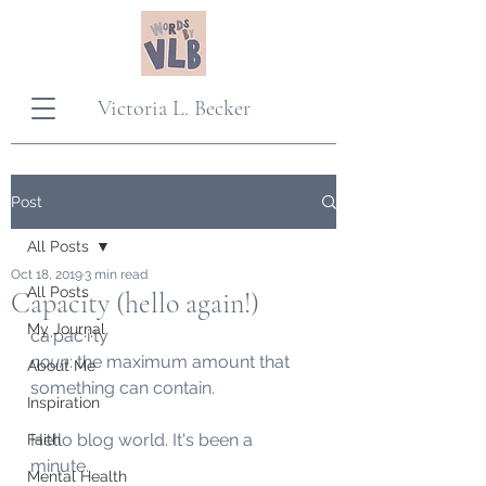
Victoria L. Becker
Post
All Posts
Oct 18, 2019
3 min read
All Posts
Capacity (hello again!)
My Journal
ca·pac·i·ty
noun
: the maximum amount that 
About Me
something can contain.  
Inspiration
Hello blog world. It's been a 
Faith
minute. 
Mental Health