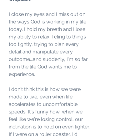
I close my eyes and I miss out on 
the ways God is working in my life 
today. I hold my breath and I lose 
my ability to relax. I cling to things 
too tightly, trying to plan every 
detail and manipulate every 
outcome...and suddenly, I'm so far 
from the life God wants me to 
experience. 
I don't think this is how we were 
made to live, even when life 
accelerates to uncomfortable 
speeds. It's funny how, when we 
feel like we're losing control, our 
inclination is to hold on even tighter. 
If I were on a roller coaster, I'd 