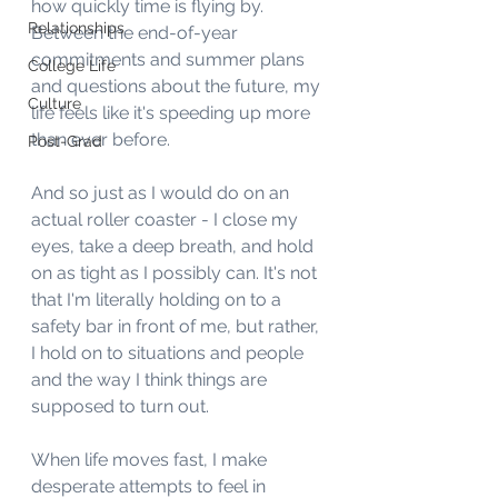
how quickly time is flying by. 
Relationships
Between the end-of-year 
commitments and summer plans 
College Life
and questions about the future, my 
Culture
life feels like it's speeding up more 
than ever before. 
Post-Grad
And so just as I would do on an 
actual roller coaster - I close my 
eyes, take a deep breath, and hold 
on as tight as I possibly can. It's not 
that I'm literally holding on to a 
safety bar in front of me, but rather, 
I hold on to situations and people 
and the way I think things are 
supposed to turn out. 
When life moves fast, I make 
desperate attempts to feel in 