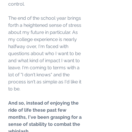
control. 
The end of the school year brings 
forth a heightened sense of stress 
about my future in particular. As 
my college experience is nearly 
halfway over, I'm faced with 
questions about who I want to be 
and what kind of impact I want to 
leave. I'm coming to terms with a 
lot of "I don't knows" and the 
process isn't as simple as I'd like it 
to be. 
And so, instead of enjoying the 
ride of life these past few 
months, I've been grasping for a 
sense of stability to combat the 
whiplash. 