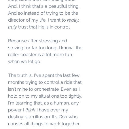
And, I think that's a beautiful thing. 
And so instead of trying to be the 
director of my life, I want to 
really, 
truly
 trust that He is in control. 
Because after stressing and 
striving for far too long, I know:  the 
roller coaster is a lot more fun 
when we let go. 
The truth is, I've spent the last few 
months trying to control a ride that 
isn't mine to orchestrate. Even as I 
hold on to my situations too tightly, 
I'm learning that, as a human, any 
power I 
think
 I have over my 
destiny is an illusion. It's 
God
 who 
causes all things to work together 