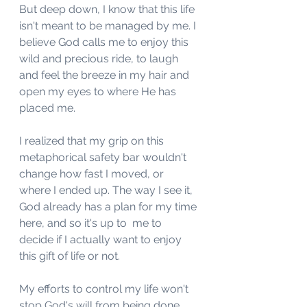
But deep down, I know that this life 
isn't meant to be managed by me. I 
believe God calls me to enjoy this 
wild and precious ride, to laugh 
and feel the breeze in my hair and 
open my eyes to where He has 
placed me. 
I realized that my grip on this 
metaphorical safety bar wouldn't 
change how fast I moved, or 
where I ended up. The way I see it, 
God already has a plan for my time 
here, and so it's up to  me to 
decide if I actually want to enjoy 
this gift of life or not. 
My efforts to control my life won't 
stop God's will from being done. 