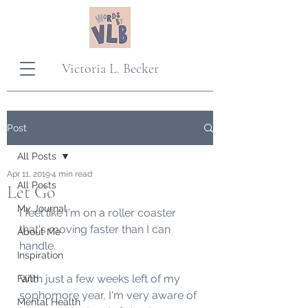
Victoria L. Becker
Post
All Posts
Apr 11, 2019
4 min read
All Posts
Let Go
My Journal
I feel like I'm on a roller coaster 
that's moving faster than I can 
About Me
handle. 
Inspiration
With just a few weeks left of my 
Faith
sophomore year, I'm very aware of 
Mental Health