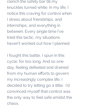
clench the safety bar till my 
knuckles turned white. In my life, I 
notice this craving for control when 
I stress about friendships, and 
internships, and everything in 
between. Every single time I've 
tried this tactic, my situations 
haven't worked out how I planned. 
I fought this battle, I spun in this 
cycle, for too long. And so one 
day, feeling defeated and drained 
from my human efforts to govern 
my increasingly complex life, I 
decided to try letting go a little.  I'd 
convinced myself that control was 
the only way to feel safe amidst the 
chaos. 