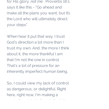
for His glory, 
not me. 
 Proverbs 16:1 
says it like this - "Go ahead and 
make all the plans you want, but it’s 
the Lord who will ultimately direct 
your steps."
When hear it put that way, I trust 
God's direction a lot more than I 
trust my own. And, the more I think 
about it, the more thankful I am 
that I'm not the one in control. 
That's a lot of pressure for an 
inherently imperfect human being.
So, I could view my lack of control 
as dangerous, or delightful. Right 
here, right now, I'm making a 
commitment to believe in the latter. 
That doesn't mean I won't worry 