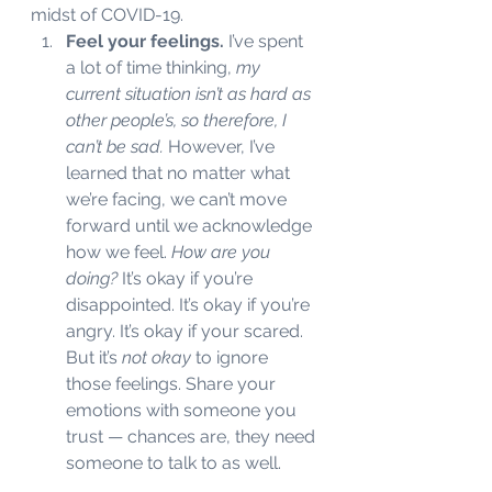
midst of COVID-19. 
Feel your feelings. 
I’ve spent 
a lot of time thinking, 
my 
current situation isn’t as hard as 
other people’s, so therefore, I 
can’t be sad. 
However, I’ve 
learned that no matter what 
we’re facing, we can’t move 
forward until we acknowledge 
how we feel. 
How are you 
doing?
 It’s okay if you’re 
disappointed. It’s okay if you’re 
angry. It’s okay if your scared. 
But it’s 
not okay
 to ignore 
those feelings. Share your 
emotions with someone you 
trust — chances are, they need 
someone to talk to as well. 