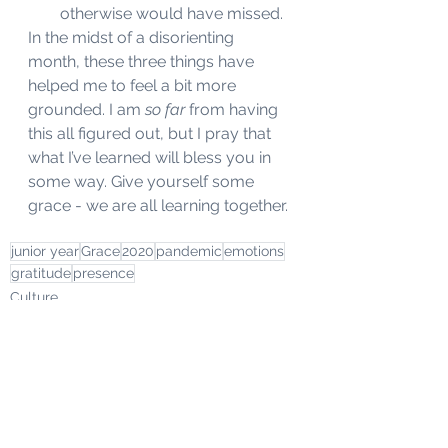
otherwise would have missed. 
In the midst of a disorienting 
month, these three things have 
helped me to feel a bit more 
grounded. I am 
so far
 from having 
this all figured out, but I pray that 
what I’ve learned will bless you in 
some way. Give yourself some 
grace - we are all learning together. 
junior year
Grace
2020
pandemic
emotions
gratitude
presence
Culture
College Life