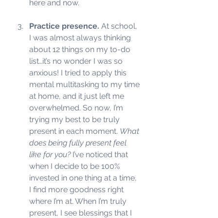
here and now. 
Practice presence.
 At school, 
I was almost always thinking 
about 12 things on my to-do 
list…it’s no wonder I was so 
anxious! I tried to apply this 
mental multitasking to my time 
at home, and it just left me 
overwhelmed. So now, I’m 
trying my best to be truly 
present in each moment. 
What 
does being fully present feel 
like for you? 
I’ve noticed that 
when I decide to be 100% 
invested in one thing at a time, 
I find more goodness right 
where I’m at. When I’m truly 
present, I see blessings that I 