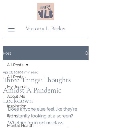
Victoria L. Becker
Post
All Posts
Apr 17, 2020
2 min read
All Posts
Three Things: Thoughts
My Journal
Amidst A Pandemic
About Me
Lockdown
Inspiration
Does anyone else feel like they’re 
constantly looking at a screen? 
Faith
Whether I’m in online class, 
Mental Health