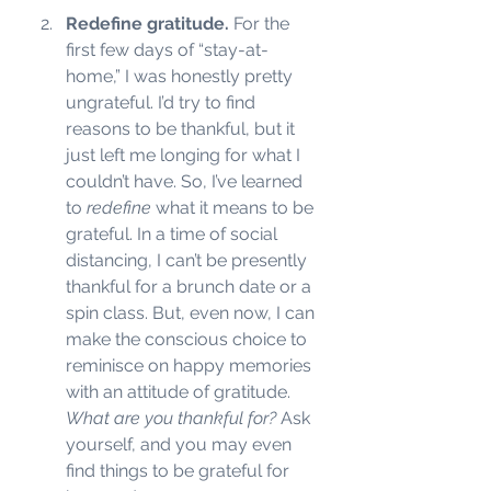
Redefine gratitude. 
For the 
first few days of “stay-at-
home,” I was honestly pretty 
ungrateful. I’d try to find 
reasons to be thankful, but it 
just left me longing for what I 
couldn’t have. So, I’ve learned 
to 
redefine
 what it means to be 
grateful. In a time of social 
distancing, I can’t be presently 
thankful for a brunch date or a 
spin class. But, even now, I can 
make the conscious choice to 
reminisce on happy memories 
with an attitude of gratitude.
What are you thankful for? 
Ask 
yourself, and you may even 
find things to be grateful for 