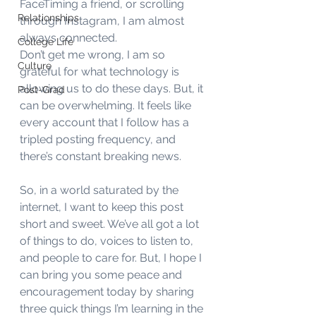
FaceTiming a friend, or scrolling 
Relationships
through Instagram, I am almost 
always connected. 
College Life
Don’t get me wrong, I am so 
Culture
grateful for what technology is 
allowing us to do these days. But, it 
Post-Grad
can be overwhelming. It feels like 
every account that I follow has a 
tripled posting frequency, and 
there’s constant breaking news. 
So, in a world saturated by the 
internet, I want to keep this post 
short and sweet. We’ve all got a lot 
of things to do, voices to listen to, 
and people to care for. But, I hope I 
can bring you some peace and 
encouragement today by sharing 
three quick things I’m learning in the 